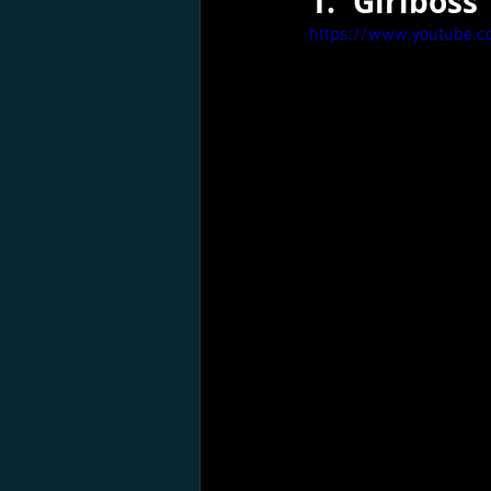
1.	Girlboss
https://www.youtube.