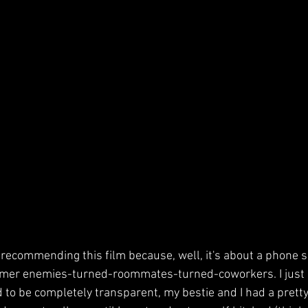
d recommending this film because, well, it's about a phone 
ormer enemies-turned-roommates-turned-coworkers. I just l
to be completely transparent, my bestie and I had a pretty 