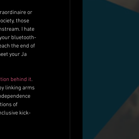
raordinaire or 
ciety, those 
stream. I hate 
 your bluetooth-
each the end of 
meet your Ja 
ation behind it
. 
by linking arms 
 independence 
tions of 
clusive kick-