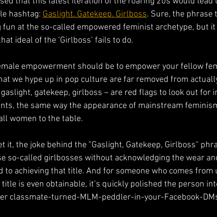
d that this latest iteration of the roaring 20s would lead 
le hashtag: 
Gaslight. Gatekeep. Girlboss
. Sure, the phrase 
ng fun at the so-called empowered feminist archetype, but it
hat ideal of the ‘Girlboss’ fails to do. 
emale empowerment should be to empower your fellow femal
that we hype up in pop culture are far removed from actuall
gaslight, gatekeep, girlboss – are red flags to look out for 
ts, the same way the appearance of mainstream feminism
 all women to the table. 
et it, the joke behind the "Gaslight, Gatekeep, Girlboss" phra
ese so-called girlbosses without acknowledging the wear an
 to achieving that title. And for someone who comes from 
title is even obtainable, it’s quickly polished the person into
rmer classmate-turned-MLM-peddler-in-your-Facebook-DMs d