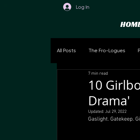
Log In
HOM
All Posts
The Fro-Logues
7 min read
10 Girlb
Drama'
Updated:
Jul 29, 2022
Gaslight. Gatekeep. G