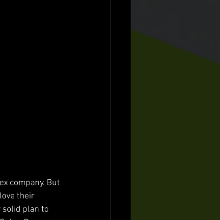
sex company. But 
ove their 
solid plan to 