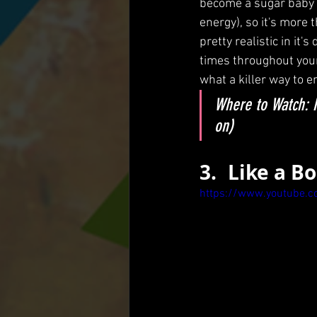
become a sugar baby d
energy), so it's more th
pretty realistic in it
times throughout your l
what a killer way to 
Where to Watch: H
on)
3.	Like a B
https://www.youtube.