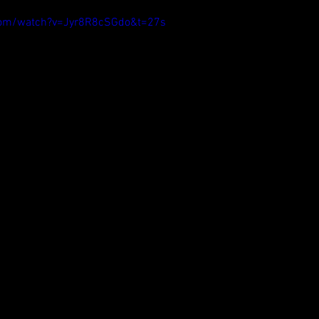
com/watch?v=Jyr8R8cSGdo&t=27s