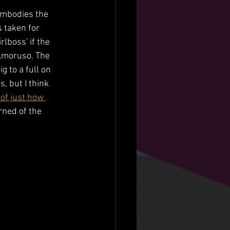
 embodies the 
 taken for 
lboss' if the 
 Amoruso. The 
 to a full on 
 but I think 
 of just how 
rned of the 