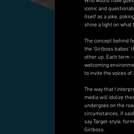
Who would have guesse
iconic and questionab
itself as a joke, poki
shine a light on what t
The concept behind f
the ‘Girlboss babes’ 
other up. Each term – 
welcoming environmen
to invite the voices of
The way that I interpr
media will idolize th
undergoes on the road
circumstances, if said 
say Target-style, fo
Girlboss.