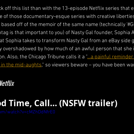
k off this list than with the 13-episode Netflix series that
ne of those documentary-esque series with creative liberties
based off of the memoir of the same name (technically '#Gir
htag is that important to you) of Nasty Gal founder, Sophia
at Sophia takes to transform Nasty Gal from an eBay side gig
y overshadowed by how much of an awful person that she is,
on. Also, the Chicago Tribune calls it a "
...a painful reminder
 in the mid-aughts
," so viewers beware – you have been wa
etflix
Good Time, Call... (NSFW trailer)
com/watch?v=cMZhDdNfrE0