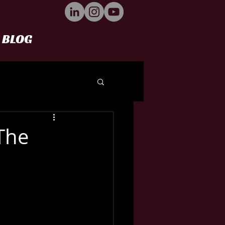
BLOG
The