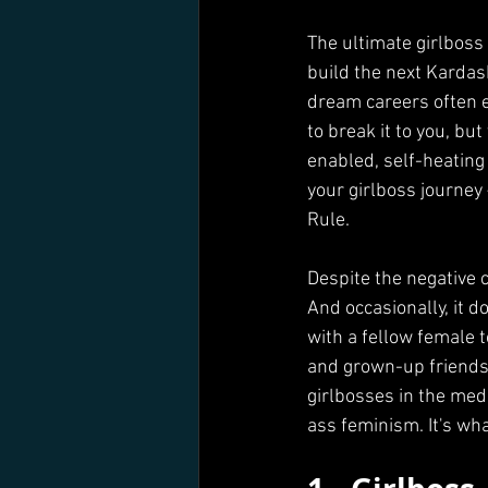
The ultimate girlboss
build the next Kardas
dream careers often e
to break it to you, b
enabled, self-heating
your girlboss journey 
Rule. 
Despite the negative c
And occasionally, it 
with a fellow female 
and grown-up friendshi
girlbosses in the med
ass feminism. It's wh