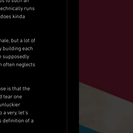
us to such an 
technically runs 
 does kinda 
e, but a lot of 
y building each 
in supposedly 
 often neglects 
se is that the 
d tear one 
unluckier 
 a very, let’s 
efinition of a 