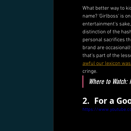
What better way to kic
name? 'Girlboss' is o
entertainment's sake, 
distinction of the has
personal sacrifices th
brand are occasionall
that's part of the less
awful our lexicon was
cringe.
Where to Watch: N
2. 	For a 
https://www.youtube.