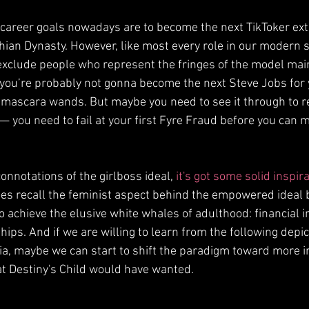
 career goals nowadays are to become the next TikToker ext
hian Dynasty. However, like most every role in our modern so
xclude people who represent the fringes of the model main
ut you’re probably not gonna become the next Steve Jobs for
 mascara wands. But maybe you need to see it through to r
— you need to fail at your first Fyre Fraud before you can 
onnotations of the girlboss ideal, 
it's got some solid inspir
does recall the feminist aspect behind the empowered ideal 
to achieve the elusive white whales of adulthood: financial
ps. And if we are willing to learn from the following depic
ia, maybe we can start to shift the paradigm toward more in
at Destiny's Child would have wanted.