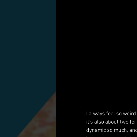
I always feel so weir
it's also about two f
dynamic so much, and 