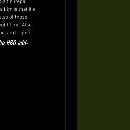
Salt n Pepa 
 film is that it's 
also of those 
ight time. Also, 
e, am I right?
the HBO add-