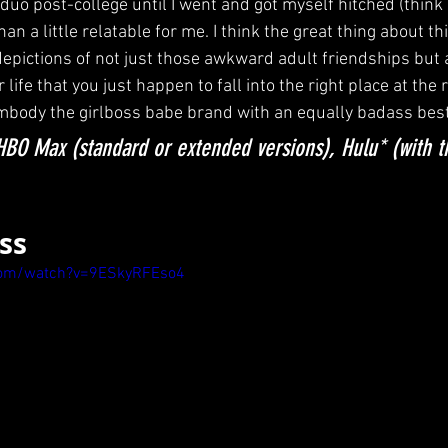
uo post-college until I went and got myself hitched (think 
an a little relatable for me. I think the great thing about this
's depictions of not just those awkward adult friendships but 
ife that you just happen to fall into the right place at the r
embody the girlboss babe brand with an equally badass besti
BO Max (standard or extended versions), Hulu* (with 
oss
com/watch?v=9ESkyRFEso4