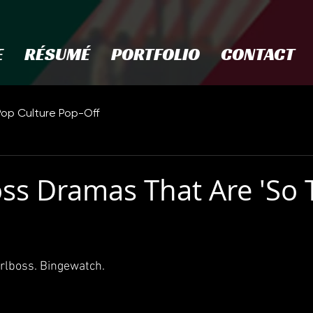
E
RÉSUMÉ
PORTFOLIO
CONTACT
Pop Culture Pop-Off
oss Dramas That Are 'So 
irlboss. Bingewatch.