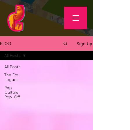
Sign Up
BLOG
All Posts
All Posts
The Fro-
Logues
Pop
Culture
Pop-Off