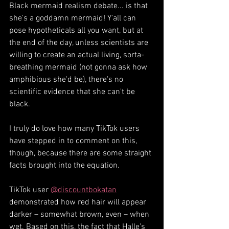
Black mermaid realism debate... is that 
she's a goddamn mermaid! Y'all can 
pose hypotheticals all you want, but at 
the end of the day, unless scientists are 
willing to create an actual living, sorta-
breathing mermaid (not gonna ask how 
amphibious she'd be), there's no 
scientific evidence that she can't be 
black. 
I truly do love how many TikTok users 
have stepped in to comment on this, 
though, because there are some straight 
facts brought into the equation. 
TikTok user 
@discountbokatan
demonstrated how red hair will appear 
darker – somewhat brown, even – when 
wet. Based on this, the fact that Halle's 