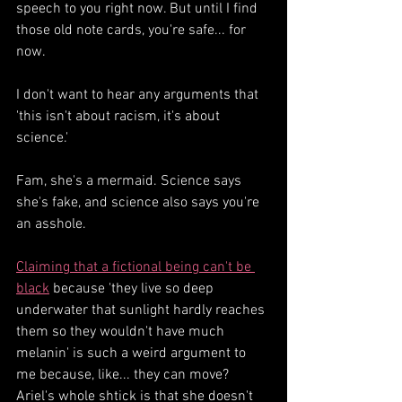
speech to you right now. But until I find 
those old note cards, you're safe... for 
now.
I don't want to hear any arguments that 
'this isn't about racism, it's about 
science.'
Fam, she's a mermaid. Science says 
she's fake, and science also says you're 
an asshole.
Claiming that a fictional being can't be 
black
 because 'they live so deep 
underwater that sunlight hardly reaches 
them so they wouldn't have much 
melanin' is such a weird argument to 
me because, like... they can move? 
Ariel's whole shtick is that she doesn't 