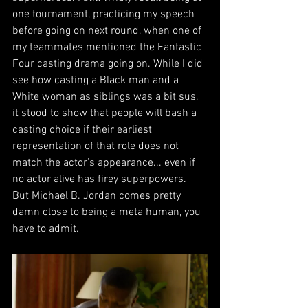
one tournament, practicing my speech 
before going on next round, when one of 
my teammates mentioned the Fantastic 
Four casting drama going on. While I did 
see how casting a Black man and a 
White woman as siblings was a bit sus, 
it stood to show that people will bash a 
casting choice if their earliest 
representation of that role does not 
match the actor's appearance... even if 
no actor alive has firey superpowers. 
But Michael B. Jordan comes pretty 
damn close to being a meta human, you 
have to admit.