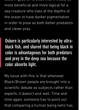
more beneficial and more logical for a 
sea creature who lives at the depths of 
the ocean to have darker pigmentation 
in order to pose as both better predators 
and clever prey. 
Osborn is particularly interested by ultra-
black fish, and shared that being black in 
color is advantageous for both predators 
and prey in the deep sea because the 
color absorbs light. 
My issue with this is that whenever 
Black/Brown people are brought into a 
scientific debate as subjects rather than 
experts, it doesn't end well. Time and 
time again, someone has to point out 
that comparing a human being (who has 