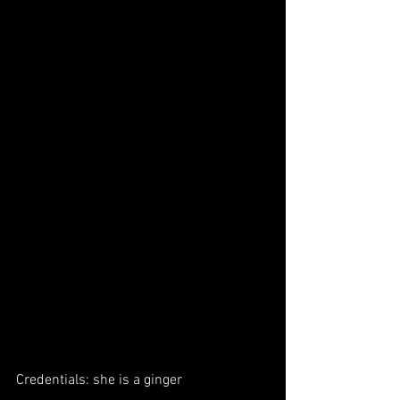
Credentials: she is a ginger 