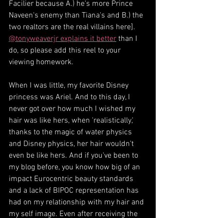
Facilier because A.) he's more Prince 
Naveen's enemy than Tiana's and B.) the 
two realtors are the real villains here]. 
@tonyweaverjr explains it better
 than I 
do, so please add this reel to your 
viewing homework.
When I was little, my favorite Disney 
princess was Ariel. And to this day, I 
never got over how much I wished my 
hair was like hers, when 'realistically,' 
thanks to the magic of water physics 
and Disney physics, her hair wouldn't 
even be like hers. And if you've been to 
my blog before, you know how big of an 
impact Eurocentric beauty standards 
and a lack of BIPOC representation has 
had on my relationship with my hair and 
my self image. Even after receiving the 