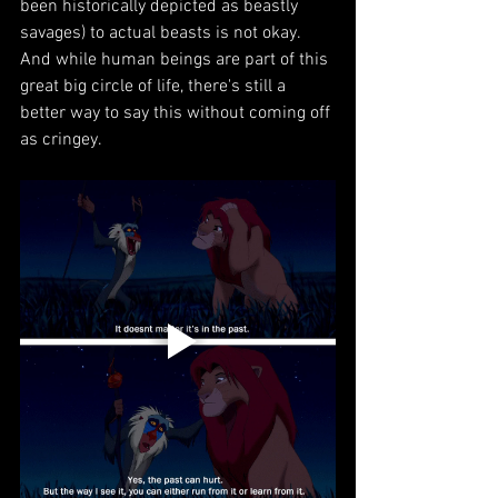
been historically depicted as beastly 
savages) to actual beasts is not okay. 
And while human beings are part of this 
great big circle of life, there's still a 
better way to say this without coming off 
as cringey.