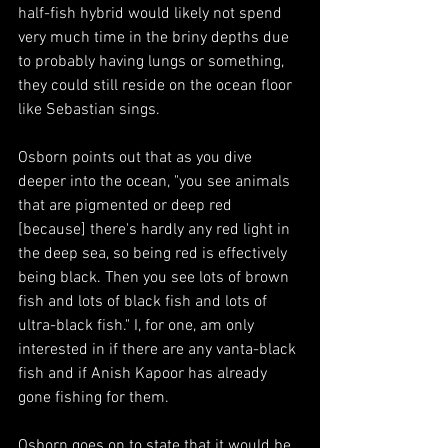
half-fish hybrid would likely not spend 
very much time in the briny depths due 
to probably having lungs or something, 
they could still reside on the ocean floor 
like Sebastian sings. 
Osborn points out that as you dive 
deeper into the ocean, "you see animals 
that are pigmented or deep red 
[because] there's hardly any red light in 
the deep sea, so being red is effectively 
being black. Then you see lots of brown 
fish and lots of black fish and lots of 
ultra-black fish." I, for one, am only 
interested in if there are any vanta-black 
fish and if Anish Kapoor has already 
gone fishing for them. 
Osborn goes on to state that it would be 