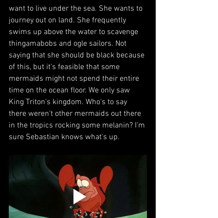
want to live under the sea. She wants to 
journey out on land. She frequently 
swims up above the water to scavenge 
thingamabobs and ogle sailors. Not 
saying that she should be black because 
of this, but it's feasible that some 
mermaids might not spend their entire 
time on the ocean floor. We only saw 
King Triton's kingdom. Who's to say 
there weren't other mermaids out there 
in the tropics rocking some melanin? I'm 
sure Sebastian knows what's up.