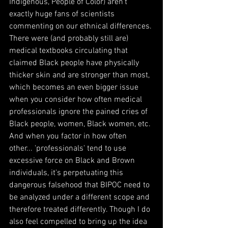
Indigenous, People of Color) aren't 
exactly huge fans of scientists 
commenting on our ethnical differences. 
There were (and probably still are) 
medical textbooks circulating that 
claimed Black people have physically 
thicker skin and are stronger than most, 
which becomes an even bigger issue 
when you consider how often medical 
professionals ignore the pained cries of 
Black people, women, Black women, etc. 
And when you factor in how often 
other... 'professionals' tend to use 
excessive force on Black and Brown 
individuals, it's perpetuating this 
dangerous falsehood that BIPOC need to 
be analyzed under a different scope and 
therefore treated differently. Though I do 
also feel compelled to bring up the idea 