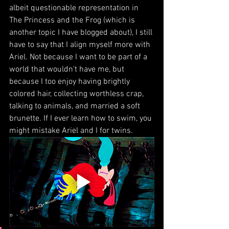
albeit questionable representation in 
The Princess and the Frog (which is 
another topic I have blogged about), I still 
have to say that I align myself more with 
Ariel. Not because I want to be part of a 
world that wouldn't have me, but 
because I too enjoy having brightly 
colored hair, collecting worthless crap, 
talking to animals, and married a soft 
brunette. If I ever learn how to swim, you 
might mistake Ariel and I for twins.