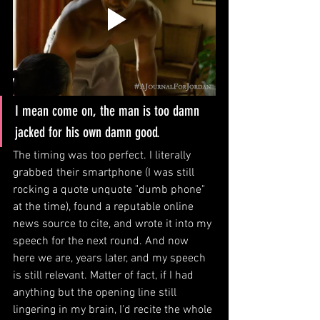
I mean come on, the man is too damn 
jacked for his own damn good. 
The timing was too perfect. I literally 
grabbed their smartphone (I was still 
rocking a quote unquote "dumb phone" 
at the time), found a reputable online 
news source to cite, and wrote it into my 
speech for the next round. And now 
here we are, years later, and my speech 
is still relevant. Matter of fact, if I had 
anything but the opening line still 
lingering in my brain, I'd recite the whole 