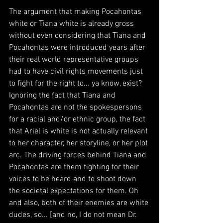
The argument that making Pocahontas 
white or Tiana white is already gross 
without even considering that Tiana and 
Pocahontas were introduced years after 
their real world representative groups 
had to have civil rights movements just 
to fight for the right to... ya know, exist? 
Ignoring the fact that Tiana and 
Pocahontas are not the spokespersons 
for a racial and/or ethnic group, the fact 
that Ariel is white is not actually relevant 
to her character, her storyline, or her plot 
arc. The driving forces behind Tiana and 
Pocahontas are them fighting for their 
voices to be heard and to shoot down 
the societal expectations for them. Oh 
and also, both of their enemies are white 
dudes, so... [and no, I do not mean Dr. 