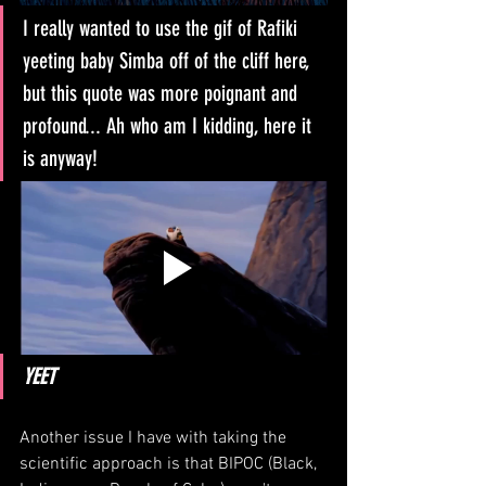
I really wanted to use the gif of Rafiki 
yeeting baby Simba off of the cliff here, 
but this quote was more poignant and 
profound... Ah who am I kidding, here it 
is anyway!
YEET
Another issue I have with taking the 
scientific approach is that BIPOC (Black, 