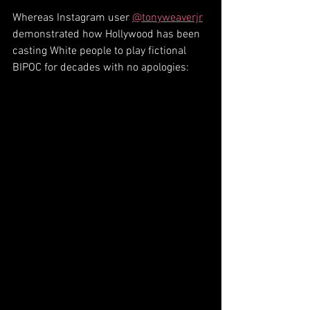
Whereas Instagram user 
@tonyweaverjr
demonstrated how Hollywood has been 
casting White people to play fictional 
BIPOC for decades with no apologies: