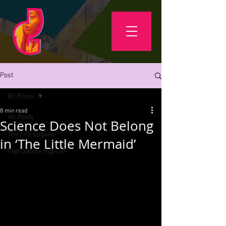
Post
All Posts
8 min read
All Posts
Science Does Not Belong
The Fro-Logues
in ‘The Little Mermaid’
Pop Culture Pop-Off