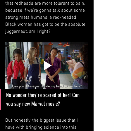
that redheads are more tolerant to pain, 
becuase if we're gonna talk about some 
strong meta humans, a red-headed 
Black woman has got to be the absolute 
juggernaut, am I right?
No wonder they're scared of her! Can 
you say new Marvel movie?
But honestly, the biggest issue that I 
have with bringing science into this 