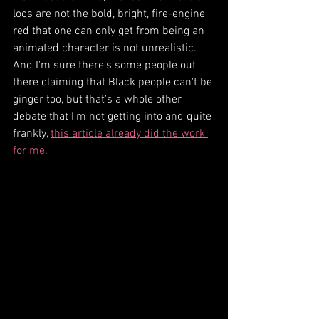
locs are not the bold, bright, fire-engine 
red that one can only get from being an 
animated character is not unrealistic. 
And I'm sure there's some people out 
there claiming that Black people can't be 
ginger too, but that's a whole other 
debate that I'm not getting into and quite 
frankly, 
this article already did the work 
for me
.