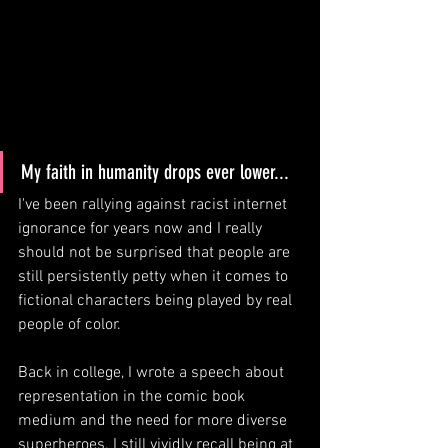
My faith in humanity drops ever lower...
I've been rallying against racist internet 
ignorance for years now and I really 
should not be surprised that people are 
still persistently petty when it comes to 
fictional characters being played by real 
people of color. 
Back in college, I wrote a speech about 
representation in the comic book 
medium and the need for more diverse 
superheroes. I still vividly recall being at 