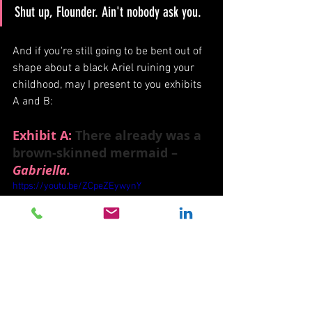
Shut up, Flounder. Ain't nobody ask you. 
And if you're still going to be bent out of 
shape about a black Ariel ruining your 
childhood, may I present to you exhibits 
A and B:
Exhibit A:
 There already was a 
brown-skinned mermaid – 
Gabriella.
https://youtu.be/ZCpeZEywynY