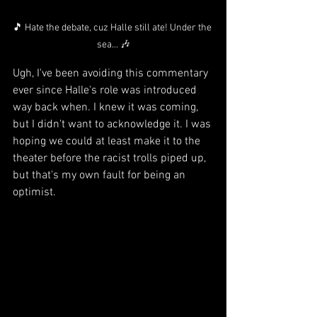
🎵 Hate the debate, cuz Halle still ate! Under the 
sea... 🎶
Ugh, I've been avoiding this commentary 
ever since Halle's role was introduced 
way back when. I knew it was coming, 
but I didn't want to acknowledge it. I was 
hoping we could at least make it to the 
theater before the racist trolls piped up, 
but that's my own fault for being an 
optimist.