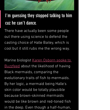
I'm guessing they stopped talking to him 
cuz he can't dance. 
There have actually been some people 
out there using science to defend the 
casting choice of Halle Bailey, which is 
cool but it still rubs me the wrong way.
Marine biologist 
Karen Osborn spoke to 
Buzzfeed
 about the likelihood of having 
Black mermaids, comparing the 
evolutionary traits of fish to mermaids. 
By her logic, a mermaid being Halle's 
skin color would be totally plausible 
because brown-skinned mermaids 
would be like brown and red-toned fish 
in the deep. Even though a half-human, 