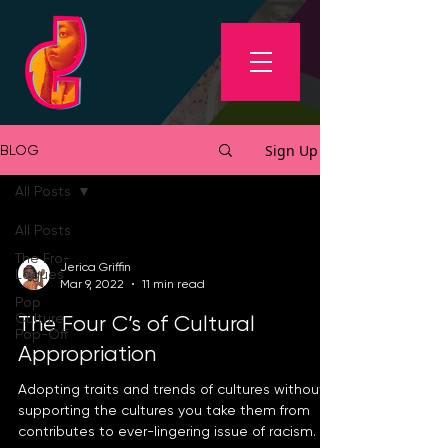
Sign Up
BLOG
All Posts
All Posts
The Fro-
Jerica Griffin
Logues
Mar 9, 2022
11 min read
Pop
Culture
The Four C’s of Cultural
Pop-Off
Appropriation
Adopting traits and trends of cultures without
supporting the cultures you take them from
contributes to ever-lingering issue of racism.