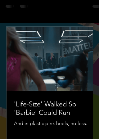
'Life-Size' Walked So
‘Barbie’ Could Run
And in plastic pink heels, no less.