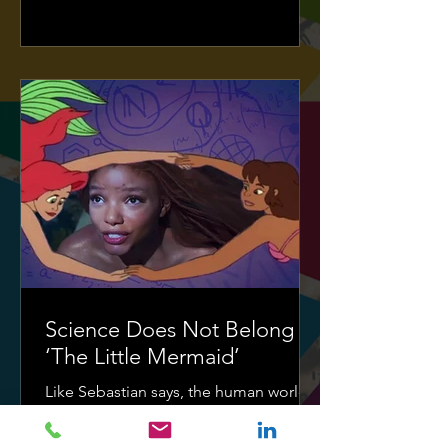
Science Does Not Belong in
‘The Little Mermaid’
Like Sebastian says, the human world...
it's a mess.