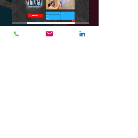
Fellow artist Tabbitha Medina asked me to
design her portfolio website. Her digital works
are typically logo designs and photography,
but she also focuses on handcrafts such as
chalk art, cross-stitch, and woodworking.
Because of her interests, I designed her site
with a chalkboard style to emphasize her
hands-on approach to art. We mapped out her
layout from color scheme to image layout. I
also added sketches from her works on the
background to show her work process.
https://tmedina1.wixsite.com/portfolio
Programs: Photoshop
Media: Digital media, Wix SiteBuilder
[Click photos to expand]
BACK