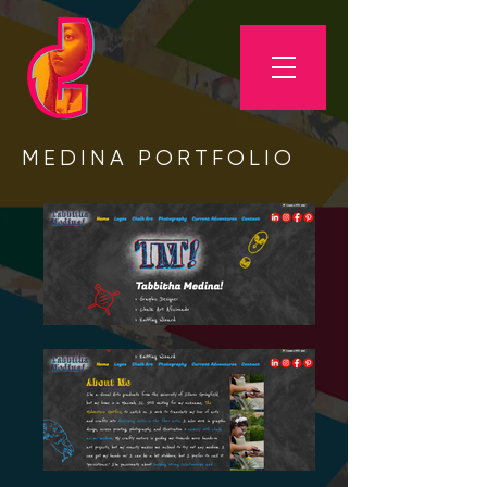
MEDINA PORTFOLIO